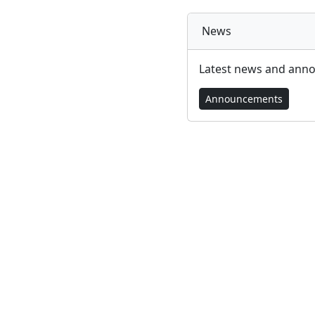
News
Latest news and ann
Announcements