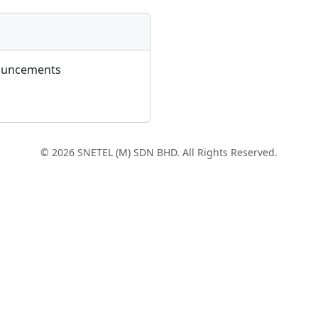
ouncements
© 2026 SNETEL (M) SDN BHD. All Rights Reserved.