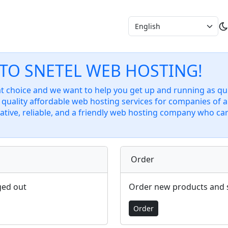
TO SNETEL WEB HOSTING!
 choice and we want to help you get up and running as quic
quality affordable web hosting services for companies of al
ative, reliable, and a friendly web hosting company who ca
Order
ged out
Order new products and 
Order