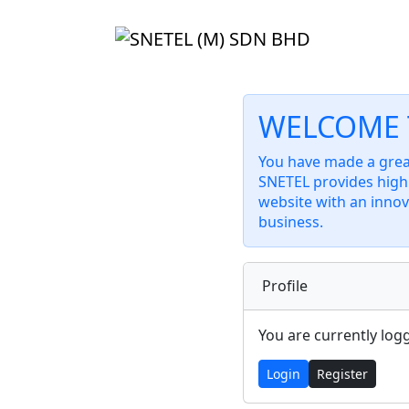
WELCOME 
You have made a great
SNETEL provides high 
website with an innov
business.
Profile
You are currently log
Login
Register