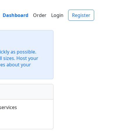
Dashboard
Order
Login
Register
kly as possible.
l sizes. Host your
res about your
services